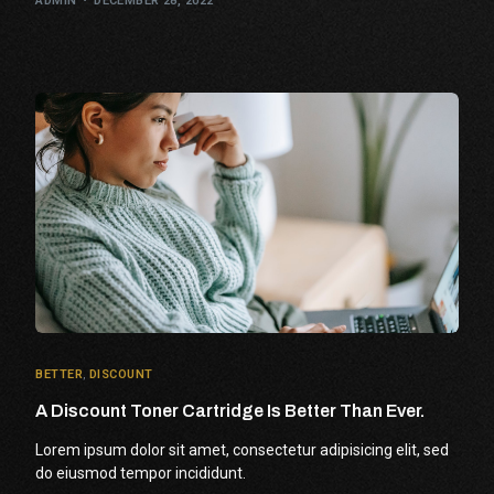
ADMIN
DECEMBER 28, 2022
BETTER
,
DISCOUNT
A Discount Toner Cartridge Is Better Than Ever.
Lorem ipsum dolor sit amet, consectetur adipisicing elit, sed
do eiusmod tempor incididunt.