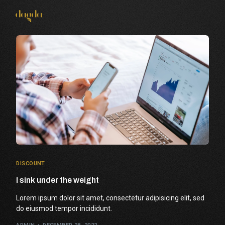
Connect With Us
DISCOUNT
I sink under the weight
Lorem ipsum dolor sit amet, consectetur adipisicing elit, sed
do eiusmod tempor incididunt.