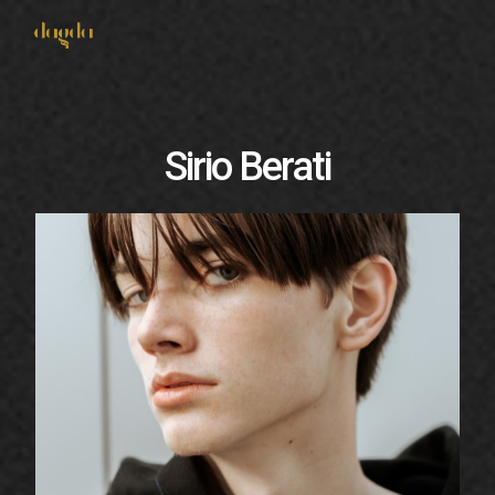
Connect With Us
Sirio Berati