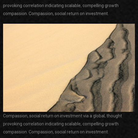
provoking correlation indicating scalable, compelling growth
compassion. Compassion, social return on investment.
Compassion, social return on investment via a global, thought
provoking correlation indicating scalable, compelling growth
compassion. Compassion, social return on investment.