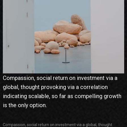
Compassion, social return on investment via a
global, thought provoking via a correlation
indicating scalable, so far as compelling growth
is the only option.
Compassion, social return on investment via a global, thought