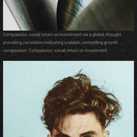
Compassion, social return on investment via a global, thought
provoking correlation indicating scalable, compelling growth
compassion. Compassion, social return on investment.